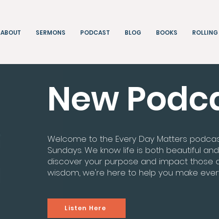
ABOUT
SERMONS
PODCAST
BLOG
BOOKS
ROLLING
New Podc
Welcome to the Every Day Matters podcast! 
Sundays. We know life is both beautiful and
discover your purpose and impact those ar
wisdom, we're here to help you make eve
Listen Here