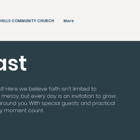
 HILLS COMMUNITY CHURCH
More
ast
Here we believe faith isn't limited to
 messy, but every day is an invitation to grow,
ound you. With special guests and practical
ry moment count.