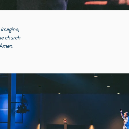
 imagine,
the church
 Amen.