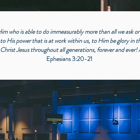
m who is able to do immeasurably more than all we ask or
to His power that is at work within us, to Him be glory in 
 Christ Jesus throughout all generations, forever and ever!
Ephesians 3:20-21