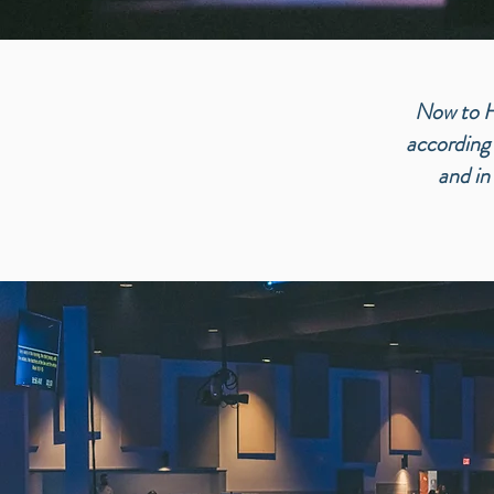
Now to Hi
according 
a
nd in