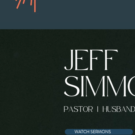
WATCH SERMONS