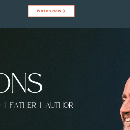
Watch Now