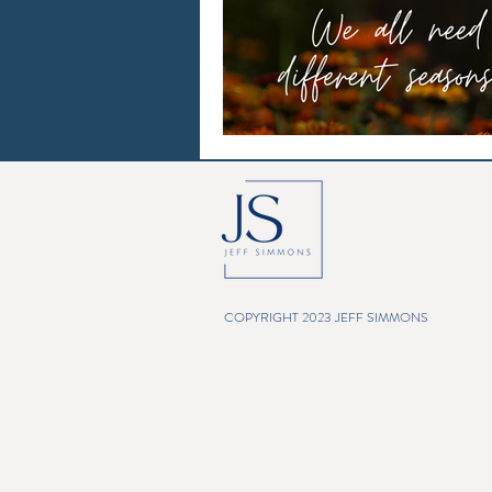
COPYRIGHT 2023 JEFF SIMMONS