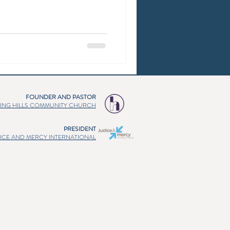
FOUNDER AND PASTOR
ING HILLS COMMUNITY CHURCH
PRESIDENT
TICE AND MERCY INTERNATIONAL