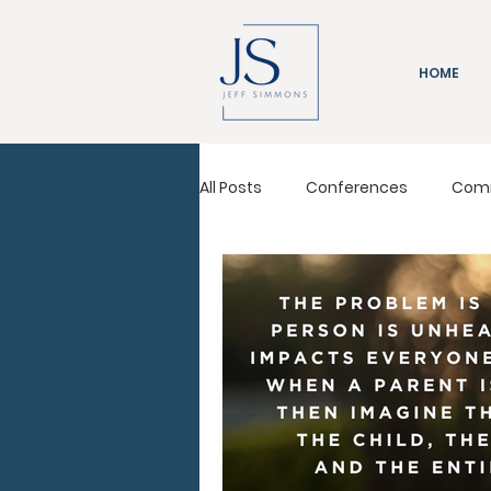
HOME
All Posts
Conferences
Com
Immeasurably More
Leadi
Pastors Conference