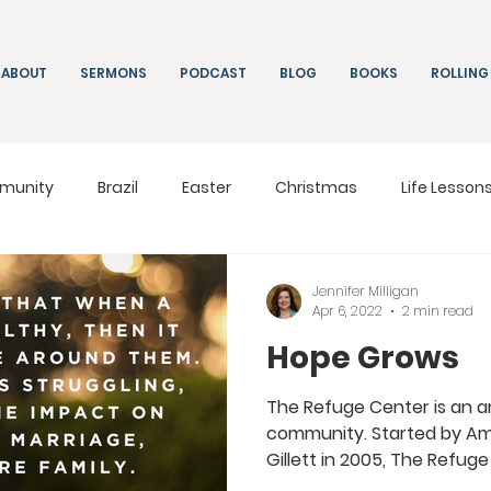
ABOUT
SERMONS
PODCAST
BLOG
BOOKS
ROLLING
munity
Brazil
Easter
Christmas
Life Lesson
ng
Living
On Mission
South Africa
Moldova
Jennifer Milligan
Apr 6, 2022
2 min read
Hope Grows
The Refuge Center is an am
community. Started by Am
Gillett in 2005, The Refuge