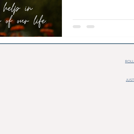
ROLL
JUS