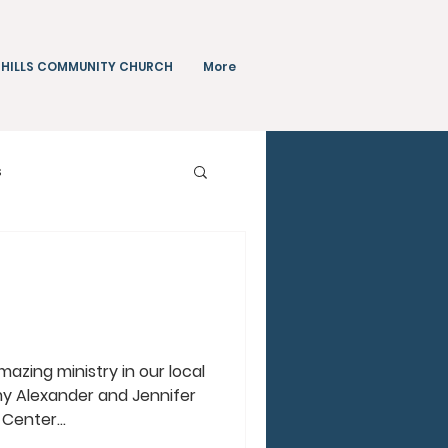
 HILLS COMMUNITY CHURCH
More
s
Teachings
azing ministry in our local
y Alexander and Jennifer
 Center...