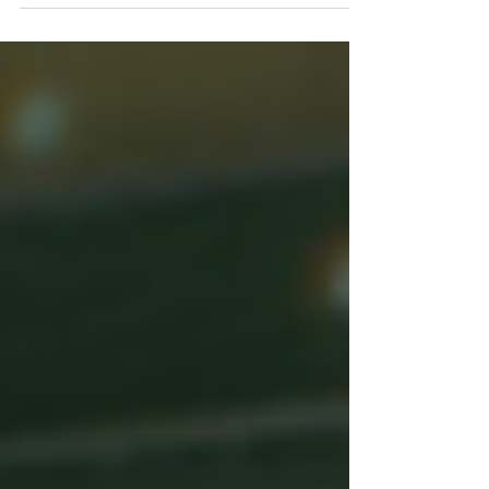
Conference. We were blessed with 160 jungle
pastors, wives, missionaries, Justice & Mercy
Amazon Staff and our team from the States.
Our God moved in a mighty way, and so
many lives were impacted for Christ. The
stories these pastors share with us are
incredible, and they are truly reaching “the
ends of the earth” (Acts 1:8) for Christ. Thank
you for your prayers, support and investment
in God’s Church