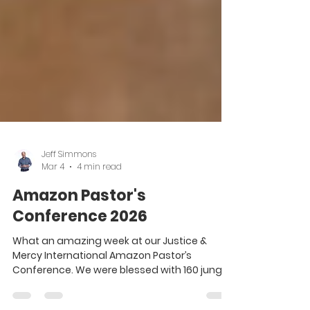
Jeff Simmons
Mar 4
4 min read
Amazon Pastor's
Conference 2026
What an amazing week at our Justice &
Mercy International Amazon Pastor’s