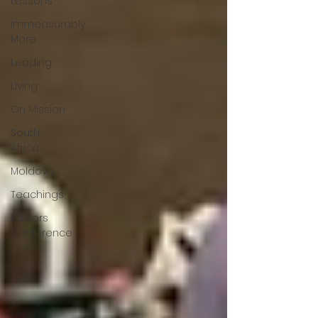
Lessons
Immeasurably
More
Leading
Living
On Mission
South
Africa
Moldova
Teachings
Pastors
Conference