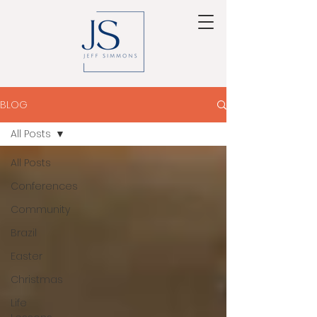
BLOG
All Posts
All Posts
Conferences
Community
Brazil
Easter
Christmas
Life