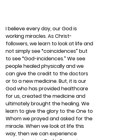
I believe every day, our God is 
working miracles. As Christ-
followers, we learn to look at life and 
not simply see “coincidences” but 
to see “God-incidences.” We see 
people healed physically and we 
can give the credit to the doctors 
or to a new medicine. But, it is our 
God who has provided healthcare 
for us, created the medicine and 
ultimately brought the healing. We 
learn to give the glory to the One to 
Whom we prayed and asked for the 
miracle. When we look at life this 
way, then we can experience 