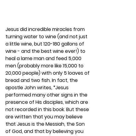
Jesus did incredible miracles from 
turning water to wine (and not just 
a little wine, but 120-180 gallons of 
wine - and the best wine ever!) to 
heal a lame man and feed 5,000 
men (probably more like 15,000 to 
20,000 people) with only 5 loaves of 
bread and two fish. In fact, the 
apostle John writes, “Jesus 
performed many other signs in the 
presence of His disciples, which are 
not recorded in this book. But these 
are written that you may believe 
that Jesus is the Messiah, the Son 
of God, and that by believing you 