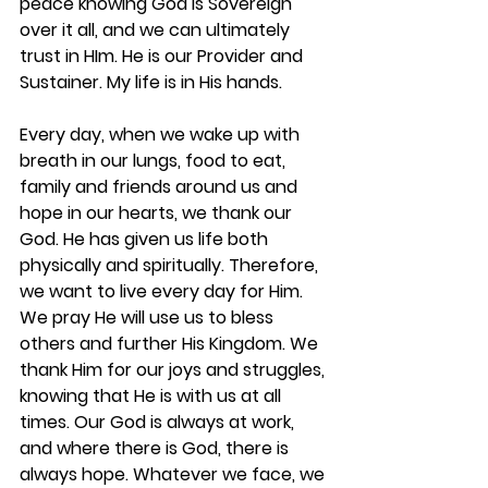
peace knowing God is Sovereign 
over it all, and we can ultimately 
trust in HIm. He is our Provider and 
Sustainer. My life is in His hands.
Every day, when we wake up with 
breath in our lungs, food to eat, 
family and friends around us and 
hope in our hearts, we thank our 
God. He has given us life both 
physically and spiritually. Therefore, 
we want to live every day for Him. 
We pray He will use us to bless 
others and further His Kingdom. We 
thank Him for our joys and struggles, 
knowing that He is with us at all 
times. Our God is always at work, 
and where there is God, there is 
always hope. Whatever we face, we 