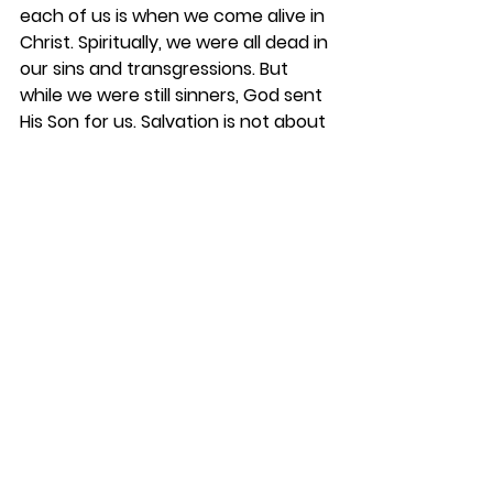
each of us is when we come alive in 
Christ. Spiritually, we were all dead in 
our sins and transgressions. But 
while we were still sinners, God sent 
His Son for us. Salvation is not about 
what we have done but what Christ 
has done for us. When we had no 
hope, Jesus came to our rescue. 
The only thing we do is believe; 
Jesus does all the work. And, we 
receive all the benefits. Because of 
Jesus’ death on the cross, His burial 
and ultimately His Resurrection, we 
are now a “new creation” in Christ. 
“The old has gone and the new is 
here!” 2 Corinthians 5:17. You are a 
miracle! This is why we are so 
excited for 
Easter
 as we celebrate 
our Risen Savior and express our 