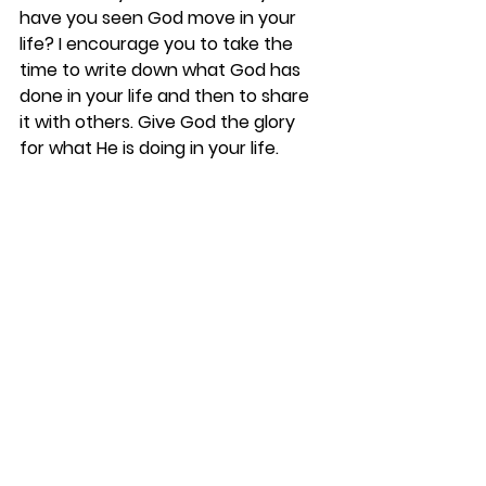
have you seen God move in your 
life? I encourage you to take the 
time to write down what God has 
done in your life and then to share 
it with others. Give God the glory 
for what He is doing in your life.