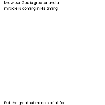
know our God is greater and a 
miracle is coming in His timing. 
But the greatest miracle of all for 