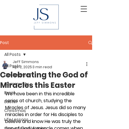
Post
All Posts
Jeff Simmons
All Posts
Apr 2, 2025
3 min read
Celebrating the God of
Conferences
Miracles this Easter
Community
Brazil
We have been in this incredible 
series at church, studying the 
Easter
Miracles of Jesus. Jesus did so many 
Christmas
miracles in order for His disciples to 
Life Lessons
believe and know He was truly the 
Son of God. A miracle comes when 
Immeasurably More