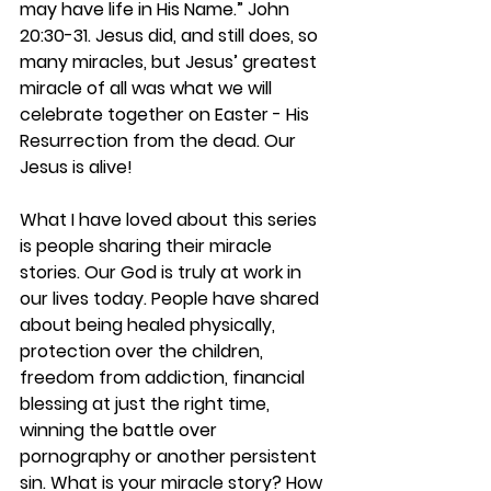
may have life in His Name.” John 
20:30-31. Jesus did, and still does, so 
many miracles, but Jesus’ greatest 
miracle of all was what we will 
celebrate together on Easter - His 
Resurrection from the dead. Our 
Jesus is alive!
What I have loved about this series 
is people sharing their miracle 
stories. Our God is truly at work in 
our lives today. People have shared 
about being healed physically, 
protection over the children, 
freedom from addiction, financial 
blessing at just the right time, 
winning the battle over 
pornography or another persistent 
sin. What is your miracle story? How 