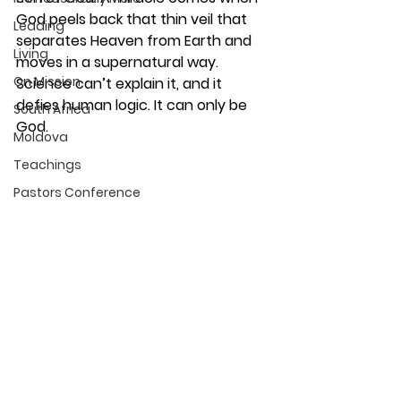
God peels back that thin veil that 
Leading
separates Heaven from Earth and 
Living
moves in a supernatural way. 
On Mission
Science can’t explain it, and it 
defies human logic. It can only be 
South Africa
God.
Moldova
Teachings
Pastors Conference