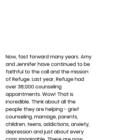
Now, fast forward many years. Amy 
and Jennifer have continued to be 
faithful to the call and the mission 
of Refuge. Last year, Refuge had 
over 38,000 counseling 
appointments. Wow! That is 
incredible. Think about all the 
people they are helping - grief 
counseling, marriage, parents, 
children, teens, addictions, anxiety, 
depression and just about every 
crisis imaginable. There are now 