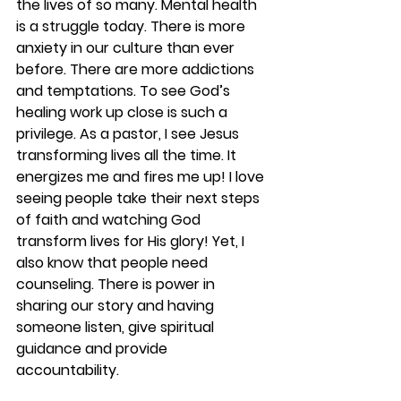
the lives of so many. Mental health 
is a struggle today. There is more 
anxiety in our culture than ever 
before. There are more addictions 
and temptations. To see God’s 
healing work up close is such a 
privilege. As a pastor, I see Jesus 
transforming lives all the time. It 
energizes me and fires me up! I love 
seeing people take their next steps 
of faith and watching God 
transform lives for His glory! Yet, I 
also know that people need 
counseling. There is power in 
sharing our story and having 
someone listen, give spiritual 
guidance and provide 
accountability. 