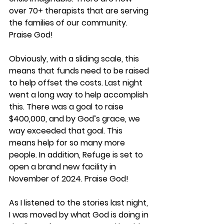
over 70+ therapists that are serving 
the families of our community. 
Praise God!
Obviously, with a sliding scale, this 
means that funds need to be raised 
to help offset the costs. Last night 
went a long way to help accomplish 
this. There was a goal to raise 
$400,000, and by God’s grace, we 
way exceeded that goal. This 
means help for so many more 
people. In addition, Refuge is set to 
open a brand new facility in 
November of 2024. Praise God!
As I listened to the stories last night, 
I was moved by what God is doing in 