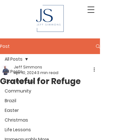
Post
All Posts
Jeff Simmons
All Posts
Apr 10, 2024
3 min read
Grateful for Refuge
Conferences
Community
Brazil
Easter
Christmas
Life Lessons
Immeasurably More