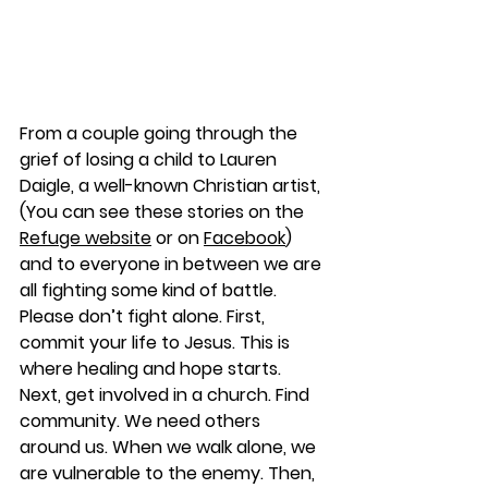
From a couple going through the 
grief of losing a child to Lauren 
Daigle, a well-known Christian artist, 
(You can see these stories on the 
Refuge website
 or on 
Facebook
) 
and to everyone in between we are 
all fighting some kind of battle. 
Please don’t fight alone. First, 
commit your life to Jesus. This is 
where healing and hope starts. 
Next, get involved in a church. Find 
community. We need others 
around us. When we walk alone, we 
are vulnerable to the enemy. Then, 