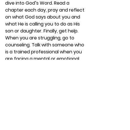
dive into God’s Word. Read a 
chapter each day, pray and reflect 
on what God says about you and 
what He is calling you to do as His 
son or daughter. Finally, get help. 
When you are struggling, go to 
counseling. Talk with someone who 
is a trained professional when you 
are facing a mental or emotional 
battle. What a difference this will 
make as you grow to become 
whole, healthy and fulfilled.
I’m thankful for the Refuge Center, 
for 
Kathy Koon
 (our Staff Counselor 
at Rolling Hills) and for all those who 
work and serve in the mental health 
space. God is using these amazing 
followers of Jesus to help others in 