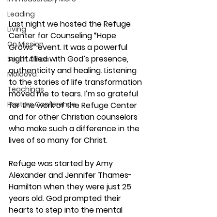
Leading
Last night we hosted the Refuge 
Living
Center for Counseling “Hope 
On Mission
Grows” event. It was a powerful 
night filled with God’s presence, 
South Africa
authenticity and healing. Listening 
Moldova
to the stories of life transformation 
Teachings
moved me to tears. I’m so grateful 
Pastors Conference
for the work of the Refuge Center 
and for other Christian counselors 
who make such a difference in the 
lives of so many for Christ.
Refuge was started by Amy 
Alexander and Jennifer Thames-
Hamilton when they were just 25 
years old. God prompted their 
hearts to step into the mental 