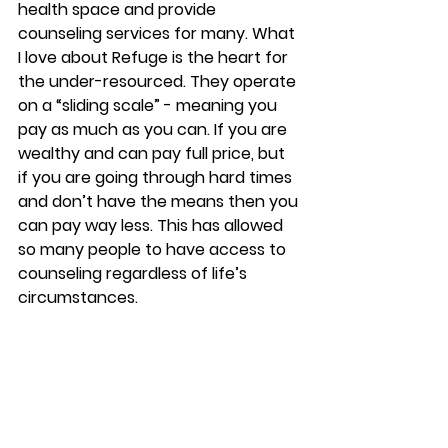
health space and provide 
counseling services for many. What 
I love about Refuge is the heart for 
the under-resourced. They operate 
on a “sliding scale” - meaning you 
pay as much as you can. If you are 
wealthy and can pay full price, but 
if you are going through hard times 
and don’t have the means then you 
can pay way less. This has allowed 
so many people to have access to 
counseling regardless of life’s 
circumstances.