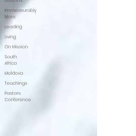
Lessons
Immeasurably
More
Leading
Living
On Mission
South
Africa
Moldova
Teachings
Pastors
Conference