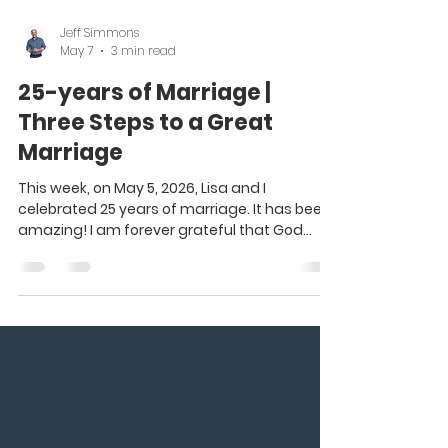
Jeff Simmons
May 7
3 min read
25-years of Marriage |
Three Steps to a Great
Marriage
This week, on May 5, 2026, Lisa and I
celebrated 25 years of marriage. It has been
amazing! I am forever grateful that God
blessed me with such an amazing wife and
partner in life and ministry. Lisa is the perfect
wife for me. We complement each other and
make each other better. Lisa often says, “I’m
an introvert living in an extrovert family.” :) We
are so different, but our differences actually
make us better. God knew what each of us