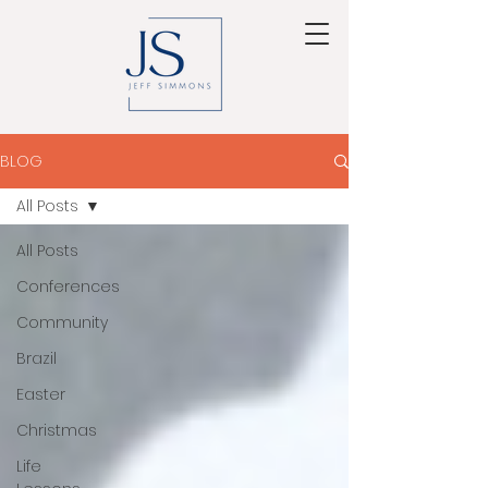
BLOG
All Posts
All Posts
Conferences
Community
Brazil
Easter
Christmas
Life