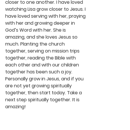
closer to one another. I have loved 
watching Lisa grow closer to Jesus. I 
have loved serving with her, praying 
with her and growing deeper in 
God’s Word with her. She is 
amazing, and she loves Jesus so 
much. Planting the church 
together, serving on mission trips 
together, reading the Bible with 
each other and with our children 
together has been such a joy. 
Personally grow in Jesus, and if you 
are not yet growing spiritually 
together, then start today. Take a 
next step spiritually together. It is 
amazing!
I love my wife so much. After 25 
years, I can truly say it gets better 