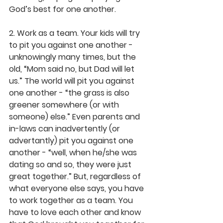
God’s best for one another.
2. Work as a team.
 Your kids will try 
to pit you against one another - 
unknowingly many times, but the 
old, “Mom said no, but Dad will let 
us.” The world will pit you against 
one another - “the grass is also 
greener somewhere (or with 
someone) else.” Even parents and 
in-laws can inadvertently (or 
advertantly) pit you against one 
another - “well, when he/she was 
dating so and so, they were just 
great together.” But, regardless of 
what everyone else says, you have 
to work together as a team. You 
have to love each other and know 