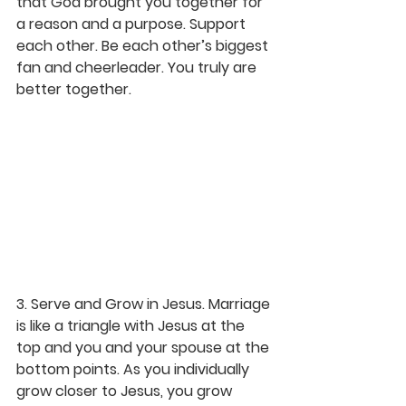
that God brought you together for 
a reason and a purpose. Support 
each other. Be each other’s biggest 
fan and cheerleader. You truly are 
better together.
3. Serve and Grow in Jesus.
 Marriage 
is like a triangle with Jesus at the 
top and you and your spouse at the 
bottom points. As you individually 
grow closer to Jesus, you grow 