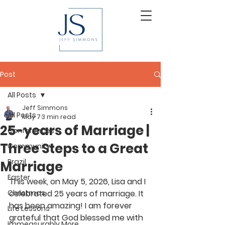
Post
All Posts
Jeff Simmons
All Posts
May 7
3 min read
25-years of Marriage |
Conferences
Three Steps to a Great
Community
Brazil
Marriage
Easter
This week, on May 5, 2026, Lisa and I 
Christmas
celebrated 25 years of marriage. It 
has been amazing! I am forever 
Life Lessons
grateful that God blessed me with 
Immeasurably More