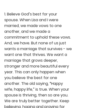
1. Believe God’s best for your 
spouse. 
When Lisa and I were 
married, we made vows to one 
another, and we made a 
commitment to uphold these vows. 
And, we have. But none of us just 
wants a marriage that survives - we 
want one that thrives. We want a 
marriage that grows deeper, 
stronger and more beautiful every 
year. This can only happen when 
you believe the best for one 
another. The old saying, “Happy 
wife, happy life,” is true. When your 
spouse is thriving, then so are you. 
We are truly better together. Keep 
believing, hoping and praying for 