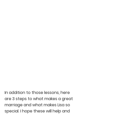
In addition to those lessons, here 
are 3 steps to what makes a great 
marriage and what makes Lisa so 
special. I hope these will help and 