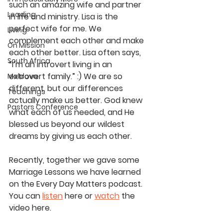
such an amazing wife and partner 
Leading
in life and ministry. Lisa is the 
perfect wife for me. We 
Living
complement each other and make 
On Mission
each other better. Lisa often says, 
South Africa
“I’m an introvert living in an 
extrovert family.” :) We are so 
Moldova
different, but our differences 
Teachings
actually make us better. God knew 
Pastors Conference
what each of us needed, and He 
blessed us beyond our wildest 
dreams by giving us each other.
Recently, together we gave some 
Marriage Lessons we have learned 
on the Every Day Matters podcast. 
You can 
listen
 here or 
watch
 the 
video here.