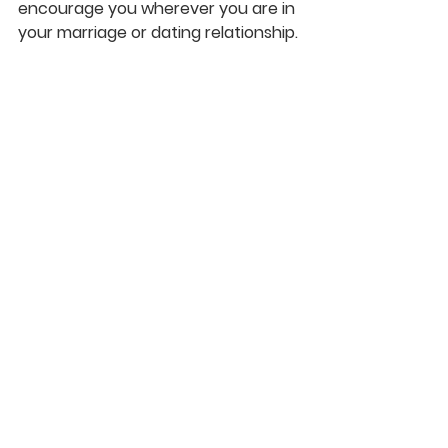
encourage you wherever you are in 
your marriage or dating relationship.