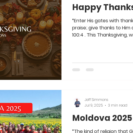
Happy Thanks
“Enter His gates with thank
praise; give thanks to Him and
100:4 . This Thanksgiving, 
which to be thankful. As yo
take some time this week t
everything He has done in 
big ways He has worked in y
as well as the small ways 
First and foremost, if you 
Jeff Simmons
Jul 9, 2025
3 min read
Moldova 2025
“The kind of religion that