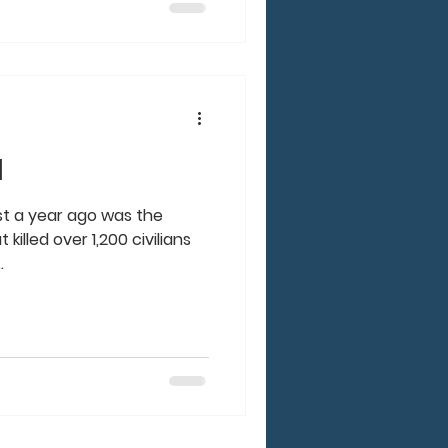
l
just a year ago was the
killed over 1,200 civilians
.