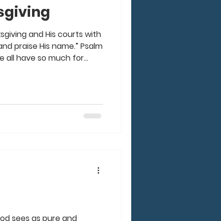
giving
sgiving and His courts with
 praise His name.” Psalm
we all have so much for
u look back over this year,
o give God the praise for
your life. Think about the
our life and in your family,
He has provided for you.
are a Christ-follower,
 God sees as pure and