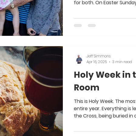
for both. On Easter Sunday.
Jeff Simmons
Apr 16, 2025
3 min read
Holy Week in 
Room
This is Holy Week. The mo
entire year. Everything is 
the Cross, being buried in a.