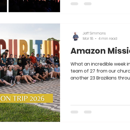
for all the hard work, time
making Easter 2026 so incr
service online to Easter Ja
Jeff Simmons
Mar 18
4 min read
Amazon Missio
What an incredible week i
team of 27 from our church 
another 23 Brazilians thro
International . There were 
this week, taking the Gospe
Kids’ Clubs, clothes, food 
down the Amazon River. It
to serve our Lord with an
team of Christ-followers.
way, and I a