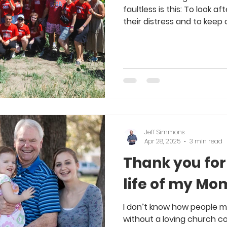
faultless is this: To look 
their distress and to keep o
Jeff Simmons
Apr 28, 2025
3 min read
Thank you for
life of my Mo
I don’t know how people mak
without a loving church c