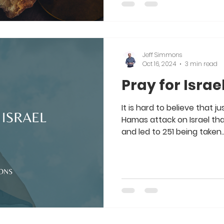
Jeff Simmons
Oct 16, 2024
3 min read
Pray for Israe
It is hard to believe that 
Hamas attack on Israel that 
and led to 251 being taken..