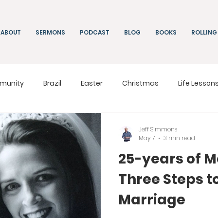
ABOUT
SERMONS
PODCAST
BLOG
BOOKS
ROLLING
munity
Brazil
Easter
Christmas
Life Lesson
ng
Living
On Mission
South Africa
Moldova
Jeff Simmons
May 7
3 min read
25-years of M
Three Steps t
Marriage