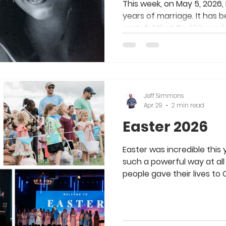
This week, on May 5, 2026, 
years of marriage. It has 
grateful that God blesse
wife and partner in life and 
perfect wife for me. We 
and make each other better
introvert living in an extro
different, but our differe
Jeff Simmons
better. God knew what ea
Apr 29
2 min read
blessed us beyond our wi
Easter 2026
Easter was incredible this
such a powerful way at all
people gave their lives to
baptized and made eternit
Jesus. How awesome to be
is so alive and moving. A s
Worship Team, Tech Team