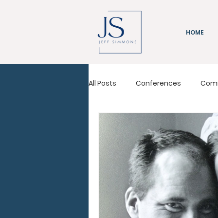
HOME
All Posts
Conferences
Com
Immeasurably More
Leadi
Pastors Conference