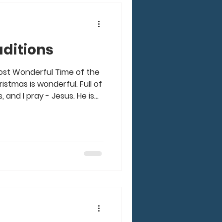
ditions
Most Wonderful Time of the
istmas is wonderful. Full of
s, and I pray - Jesus. He is
Yet, there are so many
along with Christmas in our
to Elves, Christmas movies,
Sweaters, Food and more,
e Most Stressful Time of
ants this for ourselves or