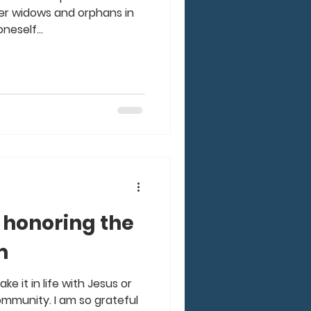
after widows and orphans in
neself...
 honoring the
m
e it in life with Jesus or
ommunity. I am so grateful