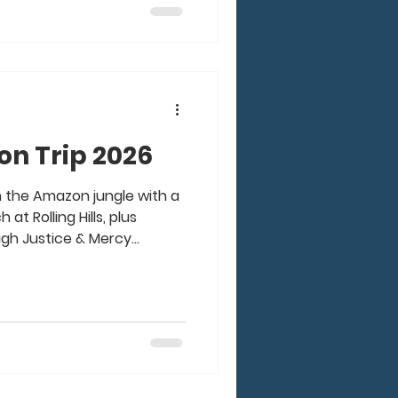
 and prayer that went into
edible. From Good Friday
n Trip 2026
n the Amazon jungle with a
at Rolling Hills, plus
ugh Justice & Mercy
50 of us living on a boat
l, medical & dental clinics,
and more to villages up and
 was such an amazing time
 awesome, godly, passionate
 Our God moved in a mighty