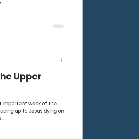
..
the Upper
st important week of the
leading up to Jesus dying on
..