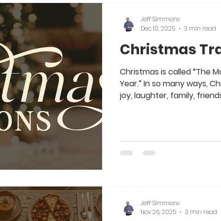
Jeff Simmons
Dec 10, 2025
3 min read
Christmas Tra
Christmas is called “The 
Year.” In so many ways, Chr
joy, laughter, family, friend
the Christ of CHRISTmas. 
other “trappings” that go 
culture today. From Santa 
Decorations, Songs, Ugly 
Christmas can become “Th
the Year.” Yet none of us w
for o
Jeff Simmons
Nov 26, 2025
3 min read