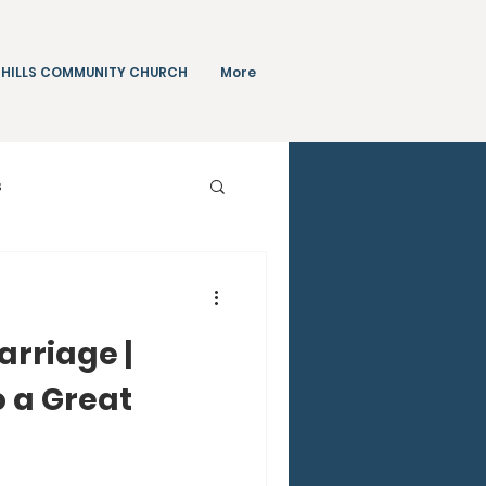
 HILLS COMMUNITY CHURCH
More
s
Teachings
arriage |
o a Great