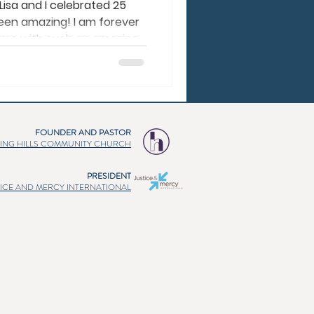
Lisa and I celebrated 25
been amazing! I am forever
d me with such an amazing
ministry. Lisa is the
complement each other
. Lisa often says, “I’m an
vert family.” :) We are so
nces actually make us
FOUNDER AND PASTOR
ch of us needed, and He
ING HILLS COMMUNITY CHURCH
PRESIDENT
TICE AND MERCY INTERNATIONAL