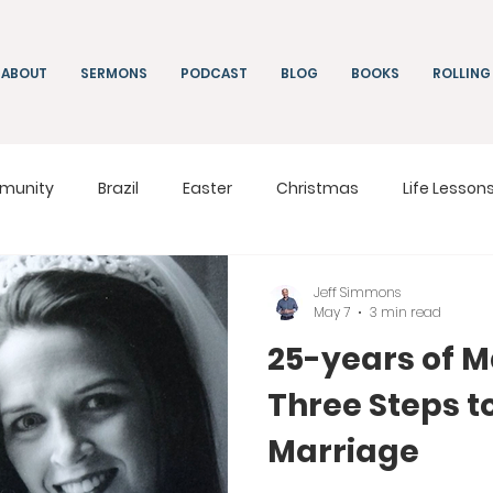
ABOUT
SERMONS
PODCAST
BLOG
BOOKS
ROLLING
munity
Brazil
Easter
Christmas
Life Lesson
ng
Living
On Mission
South Africa
Moldova
Jeff Simmons
May 7
3 min read
25-years of M
Three Steps t
Marriage