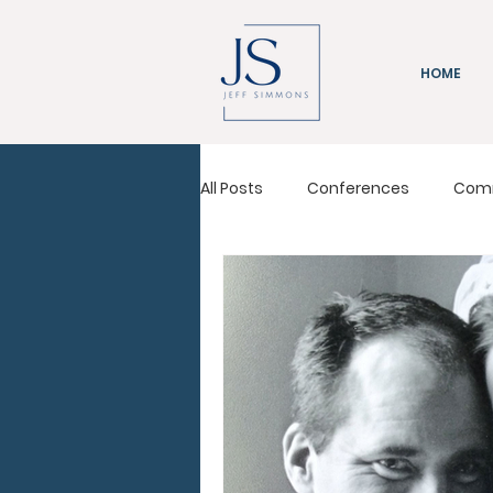
HOME
All Posts
Conferences
Com
Immeasurably More
Leadi
Pastors Conference