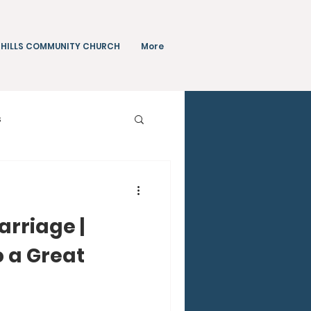
 HILLS COMMUNITY CHURCH
More
s
Teachings
arriage |
o a Great