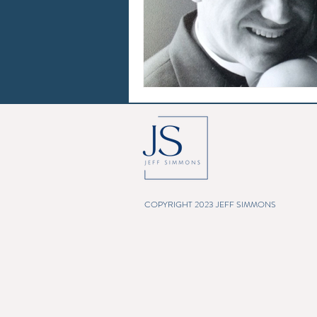
COPYRIGHT 2023 JEFF SIMMONS