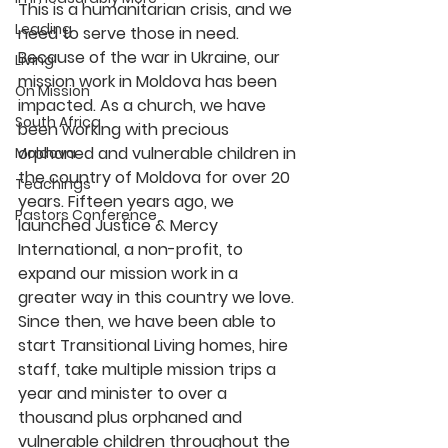
This is a humanitarian crisis, and we 
Leading
need to serve those in need.
Because of the war in Ukraine, our 
Living
mission work in Moldova has been 
On Mission
impacted. As a church, we have 
South Africa
been working with precious 
orphaned and vulnerable children in 
Moldova
the country of Moldova for over 20 
Teachings
years. Fifteen years ago, we 
Pastors Conference
launched Justice & Mercy 
International, a non-profit, to 
expand our mission work in a 
greater way in this country we love. 
Since then, we have been able to 
start Transitional Living homes, hire 
staff, take multiple mission trips a 
year and minister to over a 
thousand plus orphaned and 
vulnerable children throughout the 