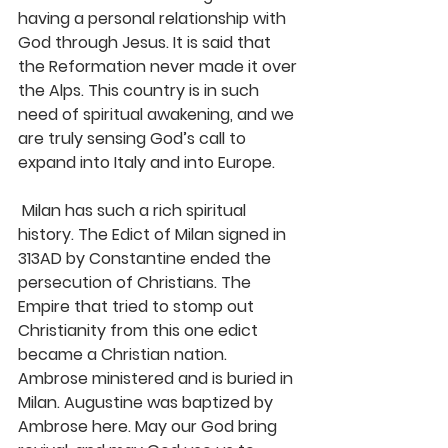
having a personal relationship with 
God through Jesus. It is said that 
the Reformation never made it over 
the Alps. This country is in such 
need of spiritual awakening, and we 
are truly sensing God’s call to 
expand into Italy and into Europe.
 Milan has such a rich spiritual 
history. The Edict of Milan signed in 
313AD by Constantine ended the 
persecution of Christians. The 
Empire that tried to stomp out 
Christianity from this one edict 
became a Christian nation. 
Ambrose ministered and is buried in 
Milan. Augustine was baptized by 
Ambrose here. May our God bring 