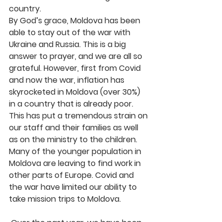
country.
By God’s grace, Moldova has been 
able to stay out of the war with 
Ukraine and Russia. This is a big 
answer to prayer, and we are all so 
grateful. However, first from Covid 
and now the war, inflation has 
skyrocketed in Moldova (over 30%) 
in a country that is already poor. 
This has put a tremendous strain on 
our staff and their families as well 
as on the ministry to the children. 
Many of the younger population in 
Moldova are leaving to find work in 
other parts of Europe. Covid and 
the war have limited our ability to 
take mission trips to Moldova.