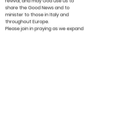
revival, and may God use us to 
share the Good News and to 
minister to those in Italy and 
throughout Europe.
Please join in praying as we expand 
our mission work into Europe. Be 
praying for God to continue to 
protect Moldova – our staff, 
families and children. Also, be 
praying for the missionaries and 
churches in Italy. Maybe God will call 
you to go on a mission trip to Italy or 
Moldova. Let’s pray, serve, give and 
go together as we see God’s work 
expand into Europe.