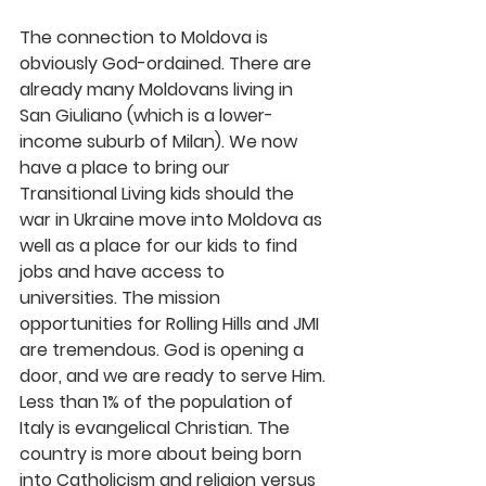
The connection to Moldova is 
obviously God-ordained. There are 
already many Moldovans living in 
San Giuliano (which is a lower-
income suburb of Milan). We now 
have a place to bring our 
Transitional Living kids should the 
war in Ukraine move into Moldova as 
well as a place for our kids to find 
jobs and have access to 
universities. The mission 
opportunities for Rolling Hills and JMI 
are tremendous. God is opening a 
door, and we are ready to serve Him.
Less than 1% of the population of 
Italy is evangelical Christian. The 
country is more about being born 
into Catholicism and religion versus 