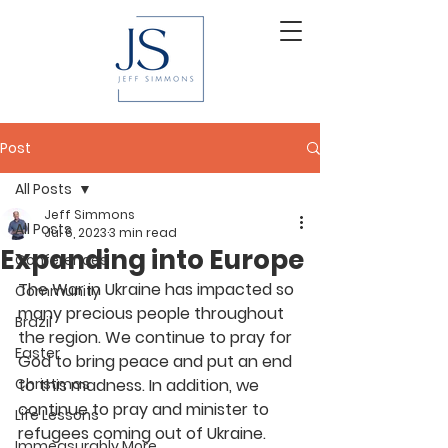
Post
All Posts
Jeff Simmons
All Posts
Jul 6, 2023
3 min read
Expanding into Europe
Conferences
The War in Ukraine has impacted so 
Community
many precious people throughout 
Brazil
the region. We continue to pray for 
Easter
God to bring peace and put an end 
Christmas
to this madness. In addition, we 
continue to pray and minister to 
Life Lessons
refugees coming out of Ukraine. 
Immeasurably More