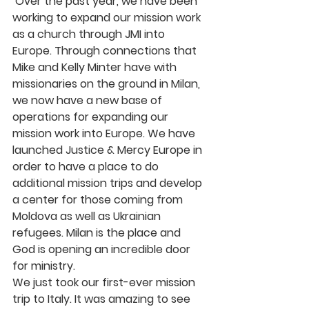
 Over the past year, we have been 
working to expand our mission work 
as a church through JMI into 
Europe. Through connections that 
Mike and Kelly Minter have with 
missionaries on the ground in Milan, 
we now have a new base of 
operations for expanding our 
mission work into Europe. We have 
launched Justice & Mercy Europe in 
order to have a place to do 
additional mission trips and develop 
a center for those coming from 
Moldova as well as Ukrainian 
refugees. Milan is the place and 
God is opening an incredible door 
for ministry.
We just took our first-ever mission 
trip to Italy. It was amazing to see 