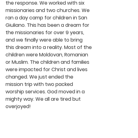
the response. We worked with six 
missionaries and two churches. We 
ran a day camp for children in San 
Giuliano. This has been a dream for 
the missionaries for over 9 years, 
and we finally were able to bring 
this dream into a reality. Most of the 
children were Moldovan, Romanian 
or Muslim. The children and families 
were impacted for Christ and lives 
changed. We just ended the 
mission trip with two packed 
worship services. God moved in a 
mighty way. We all are tired but 
overjoyed!