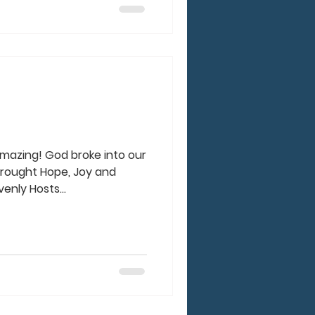
amazing! God broke into our
brought Hope, Joy and
nly Hosts...