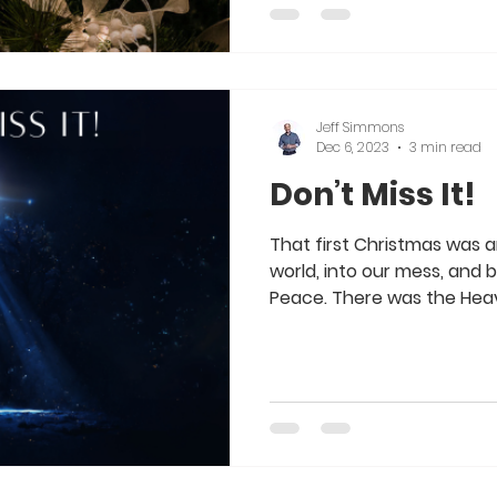
Jeff Simmons
Dec 6, 2023
3 min read
Don’t Miss It!
That first Christmas was 
world, into our mess, and 
Peace. There was the Heave