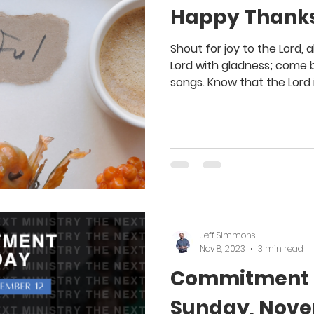
Happy Thanks
Shout for joy to the Lord, 
Lord with gladness; come b
songs. Know that the Lord i
Jeff Simmons
Nov 8, 2023
3 min read
Commitment S
Sunday, Nove