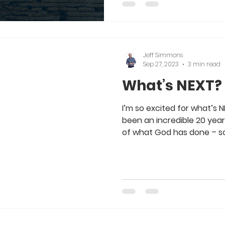
Jeff Simmons
Sep 27, 2023
3 min read
What’s NEXT?
I’m so excited for what’s NEX
been an incredible 20 year
of what God has done – so.