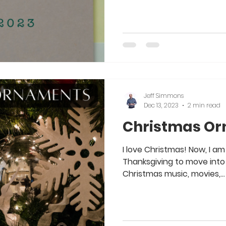
Jeff Simmons
Dec 13, 2023
2 min read
Christmas O
I love Christmas! Now, I am 
Thanksgiving to move into 
Christmas music, movies,...