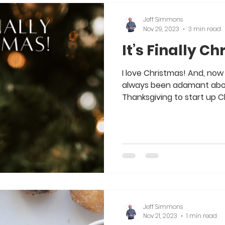
Jeff Simmons
Nov 29, 2023
3 min read
It’s Finally C
I love Christmas! And, now 
always been adamant about
Thanksgiving to start up Ch
Jeff Simmons
Nov 21, 2023
1 min read