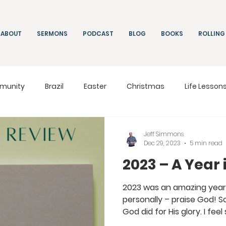
ABOUT
SERMONS
PODCAST
BLOG
BOOKS
ROLLING
munity
Brazil
Easter
Christmas
Life Lesson
ng
Living
On Mission
South Africa
Moldova
Jeff Simmons
Dec 29, 2023
5 min read
2023 – A Year
2023 was an amazing year a
personally – praise God! 
God did for His glory. I feel s