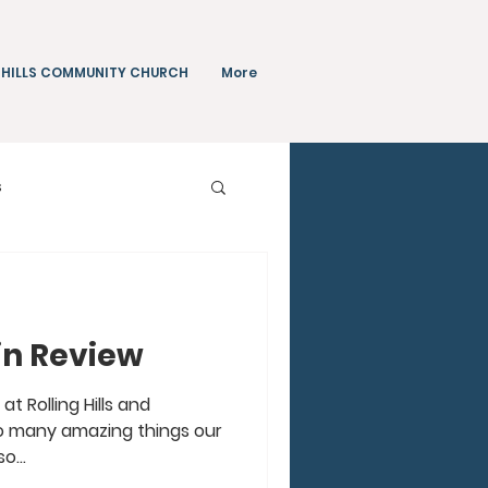
 HILLS COMMUNITY CHURCH
More
s
Teachings
 in Review
t Rolling Hills and
So many amazing things our
o...