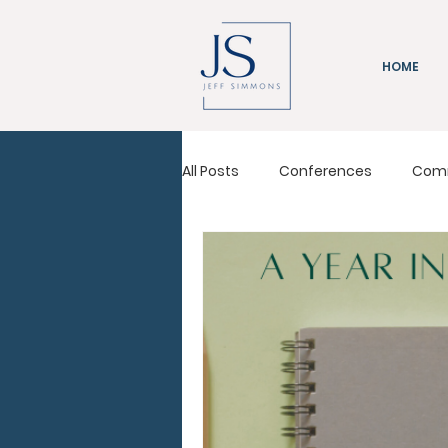
HOME
All Posts
Conferences
Com
Immeasurably More
Leadi
Pastors Conference