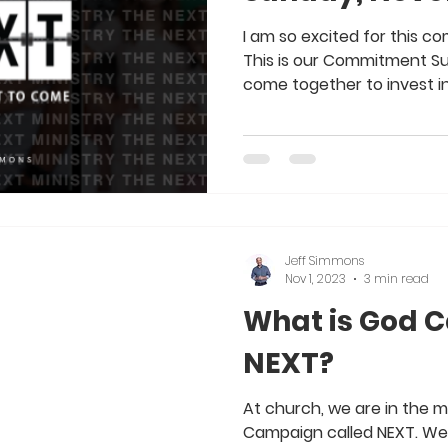
I am so excited for this com
This is our Commitment Su
come together to invest in
Jeff Simmons
Nov 1, 2023
3 min read
What is God C
NEXT?
At church, we are in the m
Campaign called NEXT. We