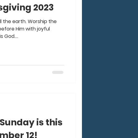
giving 2023
all the earth. Worship the
efore Him with joyful
s God....
unday is this
mber 12!