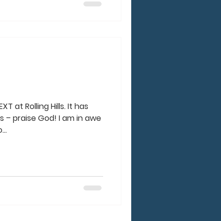
T at Rolling Hills. It has
s – praise God! I am in awe
..