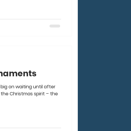
rnaments
big on waiting until after
the Christmas spirit – the