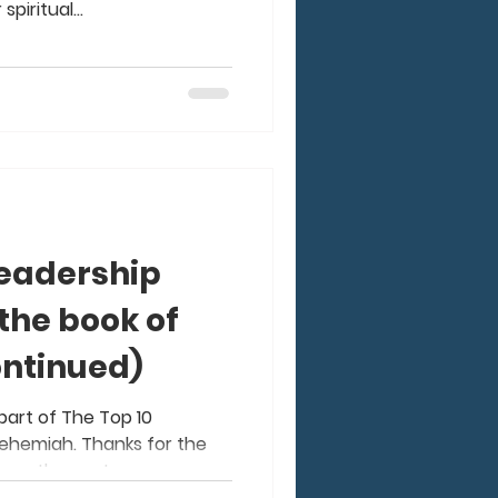
piritual...
Leadership
the book of
ntinued)
 part of The Top 10
ehemiah. Thanks for the
are the next...