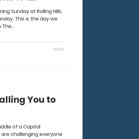
ing Sunday at Rolling Hills.
nday. This is the day we
 The...
alling You to
iddle of a Capital
 are challenging everyone