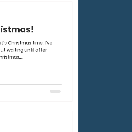
hristmas!
it’s Christmas time. I’ve
 waiting until after
ristmas,...