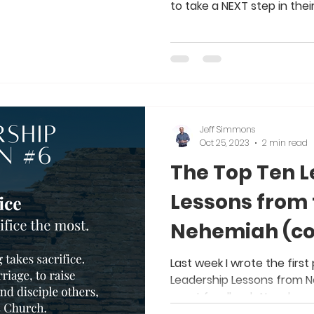
to take a NEXT step in their s
Jeff Simmons
Oct 25, 2023
2 min read
The Top Ten 
Lessons from 
Nehemiah (co
Last week I wrote the first
Leadership Lessons from N
great feedback. Now, here 