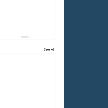
See All