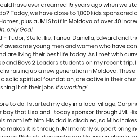
 could have ever dreamed 15 years ago when we sta
o? Today, we have close to 1,000 kids sponsored a
 Homes, plus a JMI Staff in Moldova of over 40 incre
n, only God!
– Tudor, Stella, Ilie, Tanea, Daniella, Edward and the
es of awesome young men and women who have com
 are living their best life today. As I met with curr
 and Boys 2 Leaders students on my recent trip, I 
 is raising up a new generation in Moldova. These
 a solid spiritual foundation, are active in their chu
hing it at their jobs. 
It’s working!
 boy that Lisa and I today sponsor through JMI. His
 his mom left him. His dad is disabled, so Mihai takes
he makes it is through JMI monthly support bringing
 shoes, Bible studies and more. He lives in absolute 