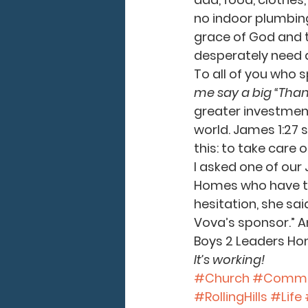
no indoor plumbing
grace of God and t
desperately need a
To all of you who 
me say a big “Than
greater investment 
world. James 1:27 s
this: to take care 
I asked one of our 
Homes who have th
hesitation, she sai
Vova’s sponsor.” An
Boys 2 Leaders Hom
It’s working!
#Church
#Commu
#RollingHills
#Life