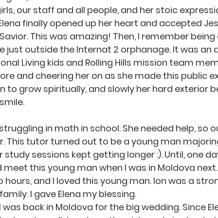
rls, our staff and all people, and her stoic expressio
ena finally opened up her heart and accepted Jes
Savior. This was amazing! Then, I remember being 
ake just outside the Internat 2 orphanage. It was a
tional Living kids and Rolling Hills mission team me
ore and cheering her on as she made this public ex
n to grow spiritually, and slowly her hard exterior 
smile.
. This tutor turned out to be a young man majorin
ir study sessions kept getting longer :). Until, one d
ld meet this young man when I was in Moldova next
 hours, and I loved this young man. Ion was a stro
family. I gave Elena my blessing.
 was back in Moldova for the big wedding. Since Ele