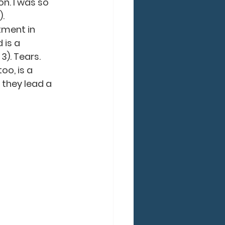
n. I was so 
).
tment in 
 is a 
3). Tears. 
oo, is a 
 they lead a 