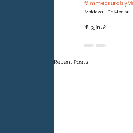
#ImmeasurablyM
Moldova
On Mission
Recent Posts