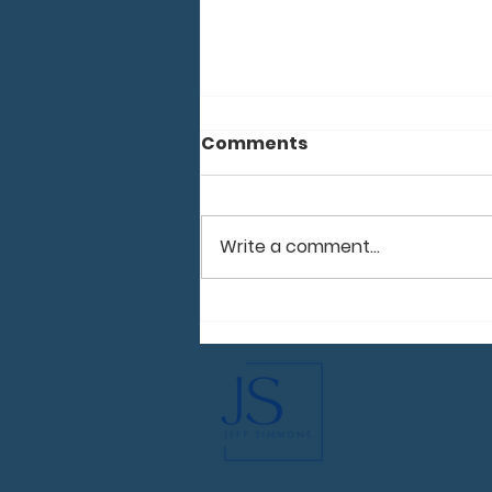
Comments
Moldova 2026
Write a comment...