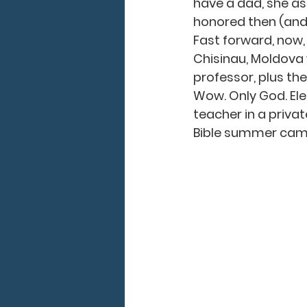
have a dad, she ask
honored then (and s
Fast forward, now, 
Chisinau, Moldova w
professor, plus the
Wow. Only God. Elen
teacher in a privat
Bible summer camp