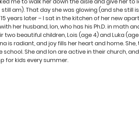
ed me to walk her down the aisle and give her to Io
till am). That day she was glowing (and she still is
15 years later – I sat in the kitchen of her new apar
ith her husband, Ion, who has his Ph.D. in math and
ir two beautiful children, Lois (age 4) and Luka (age 
a is radiant, and joy fills her heart and home. She, t
e school. She and Ion are active in their church, and
 for kids every summer.