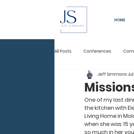
HOME
All Posts
Conferences
Com
Jeff Simmons
Jul
Immeasurably More
Leadi
Mission
Pastors Conference
One of my last dinn
the kitchen with Ele
Living Home in Mol
when she was 15 ye
so much in her youn