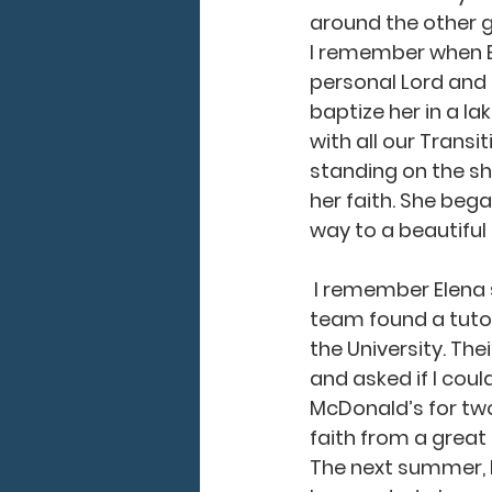
around the other gi
I remember when El
personal Lord and 
baptize her in a l
with all our Transi
standing on the sh
her faith. She bega
way to a beautiful 
 I remember Elena struggling in math in school. She needed help, so our JMI staff 
team found a tutor
the University. The
and asked if I cou
McDonald’s for two
faith from a great 
The next summer, I