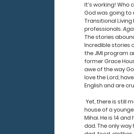
It’s working! Who
God was going to d
Transitional Living
professionals. 
Agai
The stories abound 
Incredible stori
the JMI program and
former Grace House
awe of the way God
love the Lord, have
English and are crus
 Yet, there is still more to do. I started my day in a local village, Carpineni, at the 
house of a younger
Mihai. He is 14 and
dad. The only way 
dad, food, clothes,