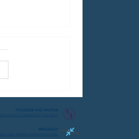
dova 2025
FOUNDER AND PASTOR
ING HILLS COMMUNITY CHURCH
PRESIDENT
TICE AND MERCY INTERNATIONAL