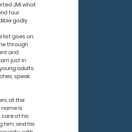
rted JMI what 
nd four 
dible godly 
 list goes on. 
e through 
ent and 
am just in 
 young adults 
rches, speak 
 name is 
 care of his 
 him, and his 
poverty, with 