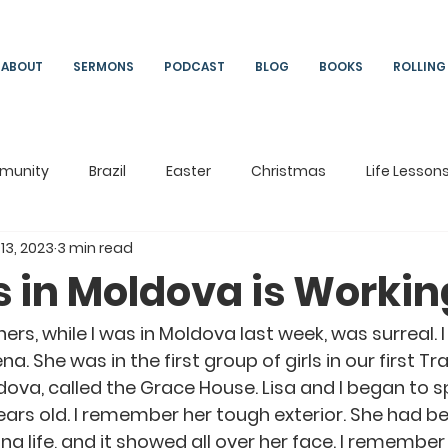
ABOUT
SERMONS
PODCAST
BLOG
BOOKS
ROLLING
munity
Brazil
Easter
Christmas
Life Lesson
 13, 2023
3 min read
ng
Living
On Mission
South Africa
Moldova
s in Moldova is Workin
ers, while I was in Moldova last week, was surreal. I
na. She was in the first group of girls in our first Tr
dova, called the Grace House. Lisa and I began to s
ars old. I remember her tough exterior. She had b
g life, and it showed all over her face. I remember