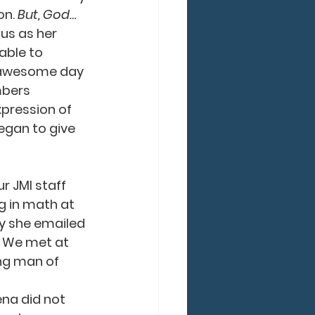
n. 
But, God…
us as her 
able to 
n awesome day 
mbers 
pression of 
began to give 
g in math at 
ay she emailed 
. We met at 
ng man of 
na did not 