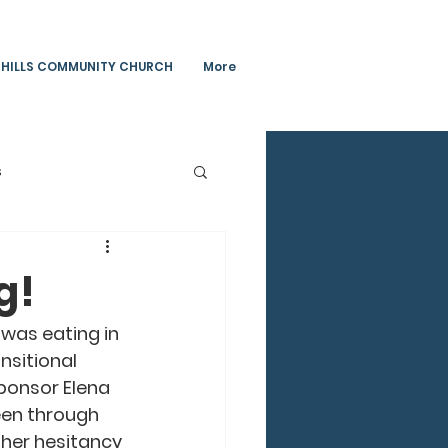
 HILLS COMMUNITY CHURCH
More
s
Teachings
g!
 was eating in 
ansitional 
ponsor Elena 
een through 
 her hesitancy 