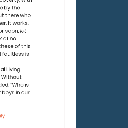
e by the 
ut there who 
r. It works.
r soon, 
let 
k of no 
hese of this 
faultless is 
l Living 
 Without 
ded, “Who is 
 boys in our 
ly
d