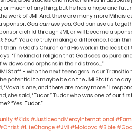
 or much of anything, but he has a hope and futur
he work of JMI. And, there are many more Mihais o
 sponsor. 
God can use you.
 God can use us togethe
sponsor a child through JMI, or will become a sponso
k You!”
 You are truly making a difference. I can thin
than in God’s Church and His work in the least of t
ays, “The kind of religion that God sees as pure and 
of widows and orphans in their distress…”
JMI Staff – who the next teenagers in our Transitiona
e potential to maybe be on the JMI Staff one day.
d, “Vova is one, and there are many more.” I respon
d, she said, “Tudor.” Tudor who was one of our first
e? “Yes, Tudor.”
nity
#Kids
#JusticeandMercyInternational
#Fami
#Christ
#LifeChange
#JMI
#Moldova
#Bible
#Go