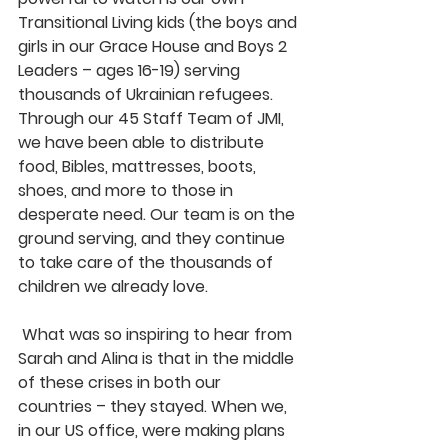
Transitional Living kids (the boys and 
girls in our Grace House and Boys 2 
Leaders – ages 16-19) serving 
thousands of Ukrainian refugees. 
Through our 45 Staff Team of JMI, 
we have been able to distribute 
food, Bibles, mattresses, boots, 
shoes, and more to those in 
desperate need. Our team is on the 
ground serving, and they continue 
to take care of the thousands of 
children we already love.
 What was so inspiring to hear from 
Sarah and Alina is that in the middle 
of these crises in both our 
countries – they stayed. When we, 
in our US office, were making plans 