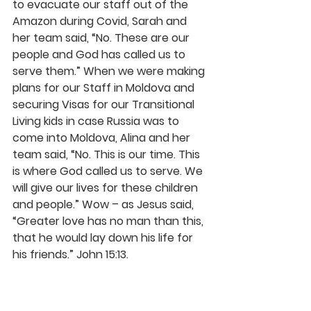
to evacuate our staff out of the 
Amazon during Covid, Sarah and 
her team said, “No. These are our 
people and God has called us to 
serve them.” When we were making 
plans for our Staff in Moldova and 
securing Visas for our Transitional 
Living kids in case Russia was to 
come into Moldova, Alina and her 
team said, “No. This is our time. This 
is where God called us to serve. We 
will give our lives for these children 
and people.” Wow – as Jesus said, 
“Greater love has no man than this, 
that he would lay down his life for 
his friends.” John 15:13.