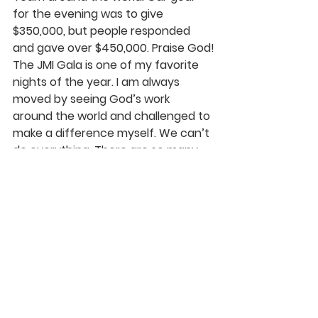
for the evening was to give 
$350,000, but people responded 
and gave over $450,000. Praise God!
The JMI Gala is one of my favorite 
nights of the year. I am always 
moved by seeing God’s work 
around the world and challenged to 
make a difference myself. We can’t 
do everything. There are so many 
needs in the world today, but we 
can all do something! I love seeing 
God’s people respond and lives 
transformed for His glory. We are all 
truly a part of something very 
special. May our God find us 
faithfully serving Him through His 
Church at Rolling Hills and His 
nonprofit JMI. Thank You, Father, for 