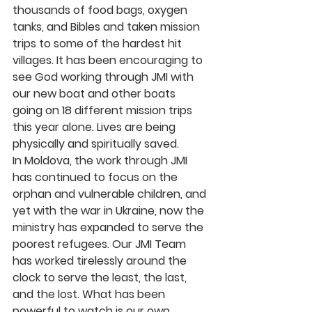
thousands of food bags, oxygen 
tanks, and Bibles and taken mission 
trips to some of the hardest hit 
villages. It has been encouraging to 
see God working through JMI with 
our new boat and other boats 
going on 18 different mission trips 
this year alone. Lives are being 
physically and spiritually saved.
In Moldova, the work through JMI 
has continued to focus on the 
orphan and vulnerable children, and 
yet with the war in Ukraine, now the 
ministry has expanded to serve the 
poorest refugees. Our JMI Team 
has worked tirelessly around the 
clock to serve the least, the last, 
and the lost. What has been 
powerful to watch is our own 