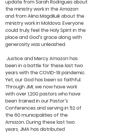
update from Sarah Rodrigues about 
the ministry work in the Amazon 
and from Alina Magdiluik about the 
ministry work in Moldova. Everyone 
could truly feel the Holy Spirit in the 
place and God’s grace along with 
generosity was unleashed.
 Justice and Mercy Amazon has 
been in a battle for these last two 
years with the COVID-19 pandemic. 
Yet, our God has been so faithful. 
Through JMI, we now have work 
with over 1,200 pastors who have 
been trained in our Pastor’s 
Conferences and serving in 52 of 
the 60 municipalities of the 
Amazon. During these last two 
years, JMA has distributed 