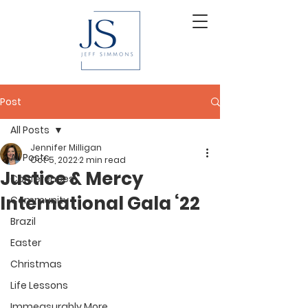
Post
All Posts
Jennifer Milligan
All Posts
Oct 5, 2022
2 min read
Justice & Mercy
Conferences
International Gala ‘22
Community
Brazil
Easter
Christmas
Life Lessons
Immeasurably More