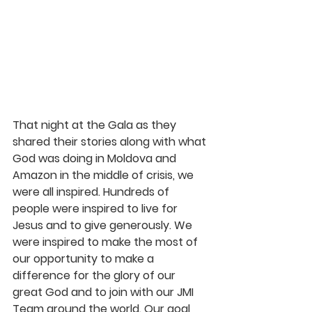
That night at the Gala as they 
shared their stories along with what 
God was doing in Moldova and 
Amazon in the middle of crisis, we 
were all inspired. Hundreds of 
people were inspired to live for 
Jesus and to give generously. We 
were inspired to make the most of 
our opportunity to make a 
difference for the glory of our 
great God and to join with our JMI 
Team around the world. Our goal 