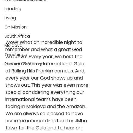
Leading
Living
On Mission
South Africa
Wow! What an incredible night to 
Moldova
remember and what a great God 
Teachings
we serve! Every year, we host the 
Justice & Mercy International Gala 
Pastors Conference
at Rolling Hills Franklin campus. And, 
every year our God shows up and 
shows out. This year was even more 
special considering everything our 
international teams have been 
facing in Moldova and the Amazon. 
We are always so blessed to have 
our international directors for JMI in 
town for the Gala and to hear an 