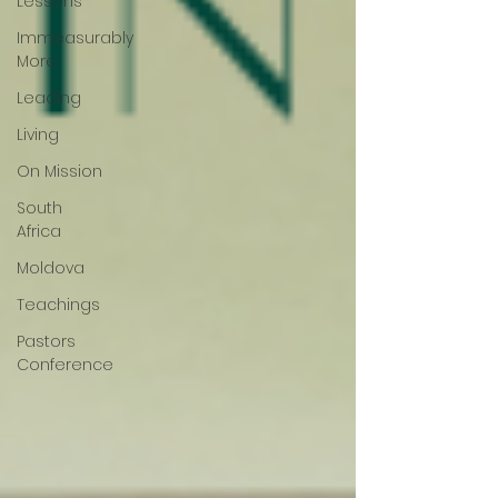
Lessons
Immeasurably
More
Leading
Living
On Mission
South
Africa
Moldova
Teachings
Pastors
Conference