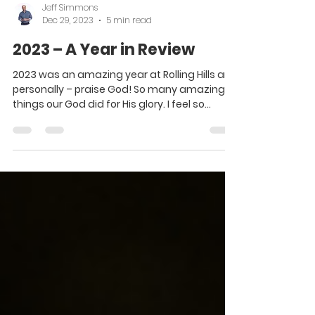
Jeff Simmons
Dec 29, 2023
5 min read
2023 – A Year in Review
2023 was an amazing year at Rolling Hills and
personally – praise God! So many amazing
things our God did for His glory. I feel so...