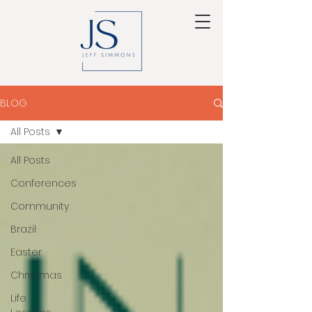
BLOG
All Posts
All Posts
Conferences
Community
Brazil
Easter
Christmas
Life