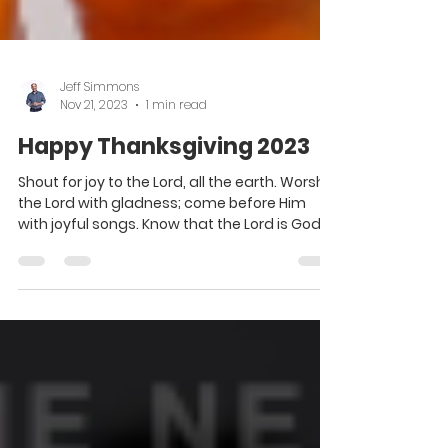
Jeff Simmons
Nov 21, 2023
1 min read
Happy Thanksgiving 2023
Shout for joy to the Lord, all the earth. Worship
the Lord with gladness; come before Him
with joyful songs. Know that the Lord is God....