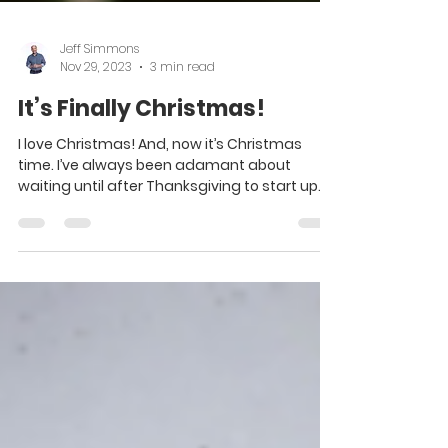
Jeff Simmons
Nov 29, 2023
3 min read
It’s Finally Christmas!
I love Christmas! And, now it’s Christmas
time. I’ve always been adamant about
waiting until after Thanksgiving to start up
Christmas,...