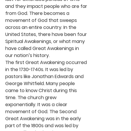
and they impact people who are far 
from God. There becomes a 
movement of God that sweeps 
across an entire country. In the 
United States, there have been four 
Spiritual Awakenings, or what many 
have called Great Awakenings in 
our nation’s history.
The first Great Awakening occurred 
in the 1730-1740s. It was led by 
pastors like Jonathan Edwards and 
George Whitfield. Many people 
came to know Christ during this 
time. The church grew 
exponentially. It was a clear 
movement of God. The Second 
Great Awakening was in the early 
part of the 1800s and was led by 