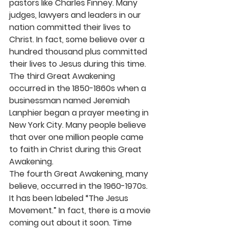
pastors like Charles Finney. Many 
judges, lawyers and leaders in our 
nation committed their lives to 
Christ. In fact, some believe over a 
hundred thousand plus committed 
their lives to Jesus during this time.
The third Great Awakening 
occurred in the 1850-1860s when a 
businessman named Jeremiah 
Lanphier began a prayer meeting in 
New York City. Many people believe 
that over one million people came 
to faith in Christ during this Great 
Awakening.
The fourth Great Awakening, many 
believe, occurred in the 1960-1970s. 
It has been labeled “The Jesus 
Movement.” In fact, there is a movie 
coming out about it soon. Time 