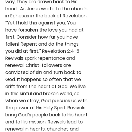
way, they are drawn back to His 
heart. As Jesus wrote to the church 
in Ephesus in the book of Revelation, 
“Yet I hold this against you. You 
have forsaken the love you had at 
first. Consider how far you have 
fallen! Repent and do the things 
you did at first.” Revelation 2:4-5
Revivals spark repentance and 
renewal. Christ-followers are 
convicted of sin and turn back to 
God. It happens so often that we 
drift from the heart of God. We live 
in this sinful and broken world, so 
when we stray, God pursues us with 
the power of His Holy Spirit. Revivals 
bring God’s people back to His heart 
and to His mission. Revivals lead to 
renewal in hearts, churches and 