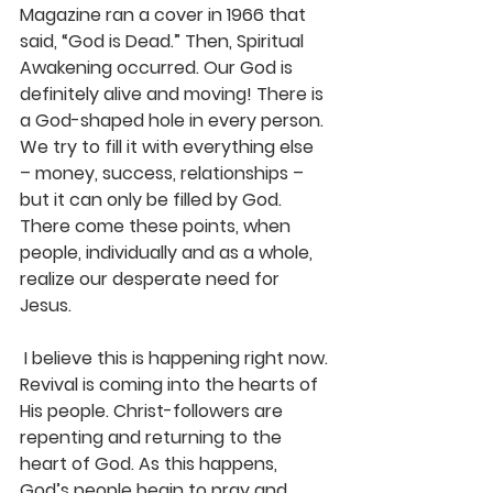
Magazine ran a cover in 1966 that 
said, “God is Dead.” Then, Spiritual 
Awakening occurred. Our God is 
definitely alive and moving! There is 
a God-shaped hole in every person. 
We try to fill it with everything else 
– money, success, relationships – 
but it can only be filled by God. 
There come these points, when 
people, individually and as a whole, 
realize our desperate need for 
Jesus.
 I believe this is happening right now. 
Revival is coming into the hearts of 
His people. Christ-followers are 
repenting and returning to the 
heart of God. As this happens, 
God’s people begin to pray and 