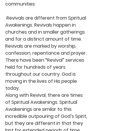
communities.
 Revivals are different from Spiritual 
Awakenings. Revivals happen in 
churches and in smaller gatherings 
and for a distinct amount of time. 
Revivals are marked by worship, 
confession, repentance and prayer. 
There have been “Revival” services 
held for hundreds of years 
throughout our country. God is 
moving in the lives of His people 
today.
Along with Revival, there are times 
of Spiritual Awakenings. Spiritual 
Awakenings are similar to this 
incredible outpouring of God’s Spirit, 
but they are different in that they 
last for extended periods of time 