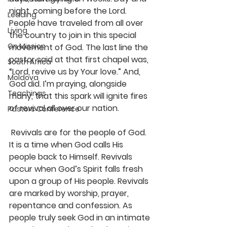
night, coming before the Lord. 
Leading
People have traveled from all over 
Living
the country to join in this special 
On Mission
movement of God. The last line the 
pastor said at that first chapel was, 
South Africa
“Lord, revive us by Your love.” And, 
Moldova
God did. I’m praying, alongside 
Teachings
many, that this spark will ignite fires 
of revival all over our nation.
Pastors Conference
 Revivals are for the people of God. 
It is a time when God calls His 
people back to Himself. Revivals 
occur when God’s Spirit falls fresh 
upon a group of His people. Revivals 
are marked by worship, prayer, 
repentance and confession. As 
people truly seek God in an intimate 