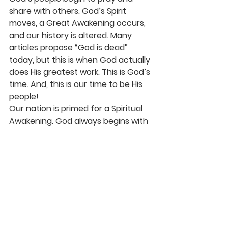
share with others. God’s Spirit 
moves, a Great Awakening occurs, 
and our history is altered. Many 
articles propose “God is dead” 
today, but this is when God actually 
does His greatest work. This is God’s 
time. And, this is our time to be His 
people!
Our nation is primed for a Spiritual 
Awakening. God always begins with 
His people. Those who are called by 
His Name. As 2 Chronicles 7:14 tells 
us to “pray, seek His face, turn from 
our wicked ways,” then He will “hear 
from heaven and heal our land.” 
Come, Lord Jesus. May revival start 
in our hearts and may His love and 
grace spread to our families, 