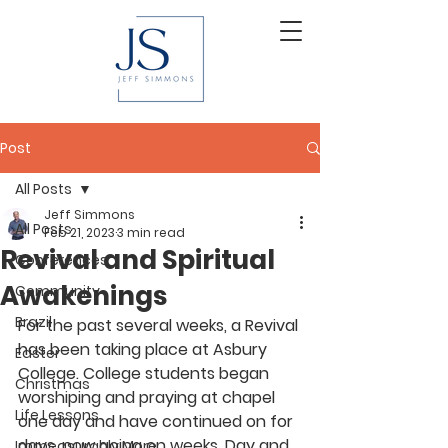
Post
All Posts
Jeff Simmons
All Posts
Feb 21, 2023
3 min read
Revival and Spiritual
Conferences
Awakenings
Community
Brazil
For the past several weeks, a Revival 
has been taking place at Asbury 
Easter
College. College students began 
Christmas
worshiping and praying at chapel 
Life Lessons
one day and have continued on for 
days, now going on weeks. Day and 
Immeasurably More