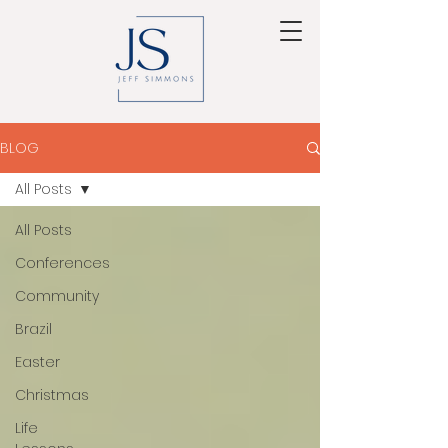
BLOG
All Posts
All Posts
Conferences
Community
Brazil
Easter
Christmas
Life