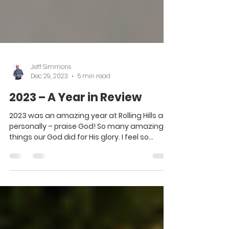
Jeff Simmons
Dec 29, 2023
5 min read
2023 – A Year in Review
2023 was an amazing year at Rolling Hills and
personally – praise God! So many amazing
things our God did for His glory. I feel so...