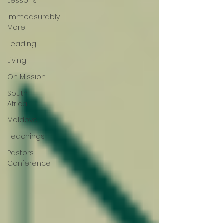
Lessons
Immeasurably
More
Leading
Living
On Mission
South
Africa
Moldova
Teachings
Pastors
Conference