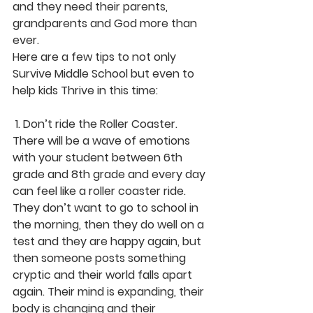
and they need their parents, 
grandparents and God more than 
ever.
Here are a few tips to not only 
Survive Middle School but even to 
help kids Thrive in this time:
 1. Don’t ride the Roller Coaster. 
There will be a wave of emotions 
with your student between 6th 
grade and 8th grade and every day 
can feel like a roller coaster ride. 
They don’t want to go to school in 
the morning, then they do well on a 
test and they are happy again, but 
then someone posts something 
cryptic and their world falls apart 
again. Their mind is expanding, their 
body is changing and their 