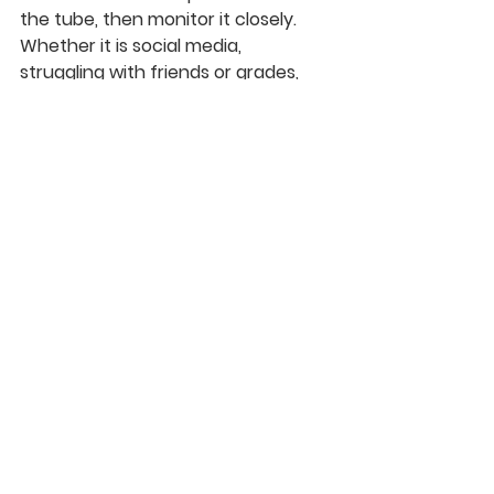
the tube, then monitor it closely. 
Whether it is social media, 
struggling with friends or grades, 
this is such a dynamic time in their 
life. If things become really out of 
control, please be open to taking 
them to counseling. Whether at 
church, the Refuge Center, Daystar, 
etc., there are incredible local 
professionals that can help. If you 
are desperate and don’t have the 
money, let me know and I will help.