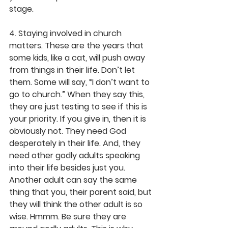
stage.
4. Staying involved in church 
matters. These are the years that 
some kids, like a cat, will push away 
from things in their life. Don’t let 
them. Some will say, “I don’t want to 
go to church.” When they say this, 
they are just testing to see if this is 
your priority. If you give in, then it is 
obviously not. They need God 
desperately in their life. And, they 
need other godly adults speaking 
into their life besides just you. 
Another adult can say the same 
thing that you, their parent said, but 
they will think the other adult is so 
wise. Hmmm. Be sure they are 