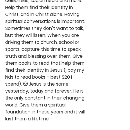
celebrities, social media and more. 
Help them find their identity in 
Christ, and in Christ alone. Having 
spiritual conversations is important. 
Sometimes they don’t want to talk, 
but they will listen. When you are 
driving them to church, school or 
sports, capture this time to speak 
truth and blessing over them. Give 
them books to read that help them 
find their identity in Jesus (I pay my 
kids to read books – best $20 I 
spend). 🙂 Jesus is the same 
yesterday, today and forever. He is 
the only constant in their changing 
world. Give them a spiritual 
foundation in these years and it will 
last them a lifetime.