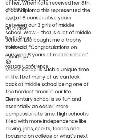
of her. When Kate received her 8th 
Leading
grade diploma this represented the 
end of 8 consecutive years 
Living
between our 3 girls of middle 
On Mission
school. Wow – that is a lot of middle 
South Africa
school! Lisa bought me a trophy 
that said, “Congratulations on 
Moldova
surviving 8 years of middle school.” 
Teachings
🙂
Pastors Conference
Middle school is such a unique time 
in life. I bet many of us can look 
back at middle school being one of 
the hardest times in our life. 
Elementary school is so fun and 
essentially an easier, more 
compassionate time. High school is 
filled with more independence like 
driving, jobs, sports, friends and 
focusing on college or what’s next 