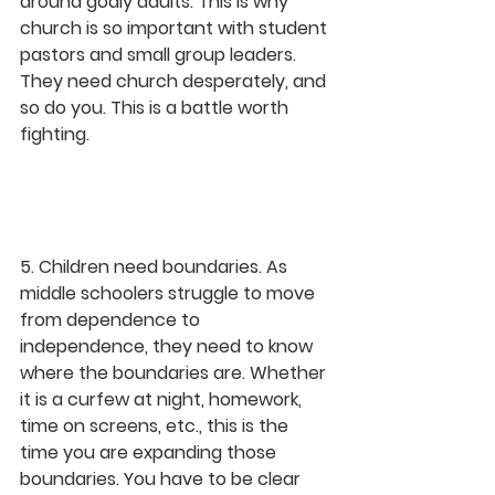
around godly adults. This is why 
church is so important with student 
pastors and small group leaders. 
They need church desperately, and 
so do you. This is a battle worth 
fighting.
5. Children need boundaries. As 
middle schoolers struggle to move 
from dependence to 
independence, they need to know 
where the boundaries are. Whether 
it is a curfew at night, homework, 
time on screens, etc., this is the 
time you are expanding those 
boundaries. You have to be clear 