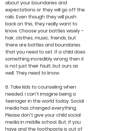
about your boundaries and 
expectations or they will go off the 
rails. Even though they will push 
back on this, they really want to 
know. Choose your battles wisely – 
hair, clothes, music, friends, but 
there are battles and boundaries 
that you need to set. If a child does 
something incredibly wrong then it 
is not just their fault, but ours as 
well. They need to know.
6. Take kids to counseling when 
needed. I can’t imagine being a 
teenager in the world today. Social 
media has changed everything. 
Please don’t give your child social 
media in middle school. But, if you 
have and the toothpaste is out of 