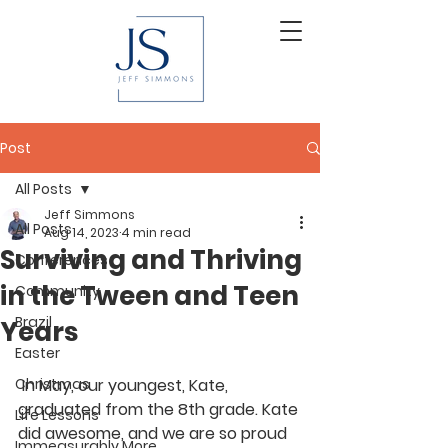
Post
All Posts
Jeff Simmons
All Posts
Aug 14, 2023
4 min read
Surviving and Thriving
Conferences
in the Tween and Teen
Community
Brazil
Years
Easter
Christmas
 In May, our youngest, Kate, 
graduated from the 8th grade. Kate 
Life Lessons
did awesome, and we are so proud 
Immeasurably More