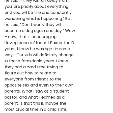
he said – they will run away from 
you, are prickly about everything, 
and you will be the one constantly 
wondering what is happening.” But, 
he said, “Don’t worry they will 
become a dog again one day.” Wow 
– now, that is encouraging.
Having been a Student Pastor for 10 
years, I knew he was right in some 
ways. Our kids will definitely change 
in these formidable years. I knew 
they had a hard time trying to 
figure out how to relate to 
everyone from friends to the 
opposite sex and even to their own 
parents. What I saw as a student 
pastor, and what I learned as a 
parent, is that this is maybe the 
most crucial time in a child’s life, 