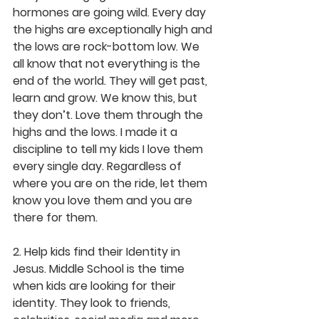
hormones are going wild. Every day 
the highs are exceptionally high and 
the lows are rock-bottom low. We 
all know that not everything is the 
end of the world. They will get past, 
learn and grow. We know this, but 
they don’t. Love them through the 
highs and the lows. I made it a 
discipline to tell my kids I love them 
every single day. Regardless of 
where you are on the ride, let them 
know you love them and you are 
there for them.
2. Help kids find their Identity in 
Jesus. Middle School is the time 
when kids are looking for their 
identity. They look to friends, 