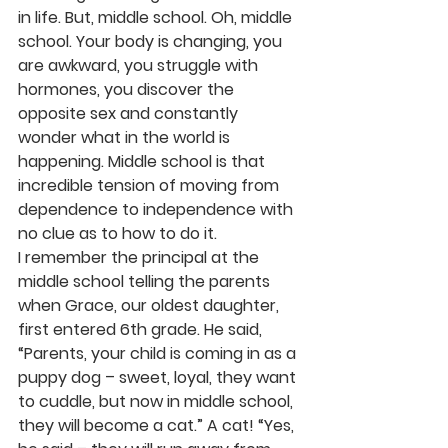
in life. But, middle school. Oh, middle 
school. Your body is changing, you 
are awkward, you struggle with 
hormones, you discover the 
opposite sex and constantly 
wonder what in the world is 
happening. Middle school is that 
incredible tension of moving from 
dependence to independence with 
no clue as to how to do it. 
I remember the principal at the 
middle school telling the parents 
when Grace, our oldest daughter, 
first entered 6th grade. He said, 
“Parents, your child is coming in as a 
puppy dog – sweet, loyal, they want 
to cuddle, but now in middle school, 
they will become a cat.” A cat! “Yes, 