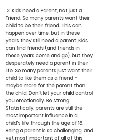
 3. Kids need a Parent, not just a 
Friend. So many parents want their 
child to be their friend. This can 
happen over time, but in these 
years they still need a parent. Kids 
can find friends (and friends in 
these years come and go), but they 
desperately need a parent in their 
life. So many parents just want their 
child to like them as a friend – 
maybe more for the parent than 
the child. Don’t let your child control 
you emotionally. Be strong. 
Statistically, parents are still the 
most important influence in a 
child’s life through the age of 18. 
Being a parent is so challenging, and 
yet most important of all at this 