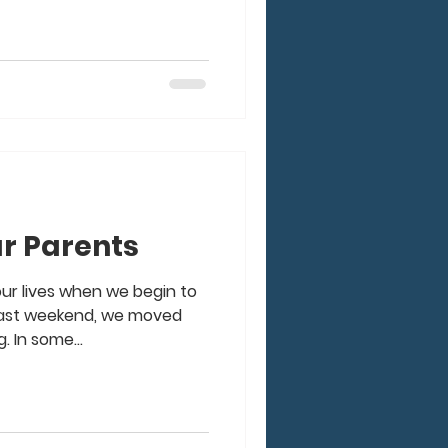
r Parents
our lives when we begin to
 past weekend, we moved
. In some...