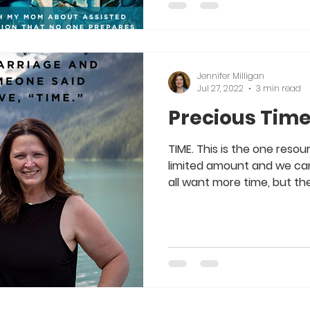
Jennifer Milligan
Jul 27, 2022
3 min read
Precious Tim
TIME. This is the one reso
limited amount and we ca
all want more time, but the 