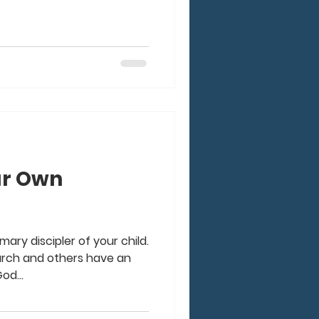
ur Own
mary discipler of your child.
hurch and others have an
od...