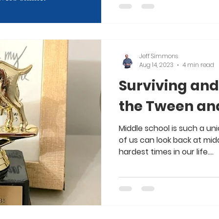
Jeff Simmons
Aug 14, 2023
4 min read
Surviving and
the Tween an
Middle school is such a uni
of us can look back at mid
hardest times in our life....