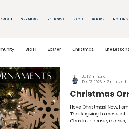
ABOUT
SERMONS
PODCAST
BLOG
BOOKS
ROLLING
munity
Brazil
Easter
Christmas
Life Lesson
ng
Living
On Mission
South Africa
Moldova
Jeff Simmons
Dec 13, 2023
2 min read
Christmas O
I love Christmas! Now, I am 
Thanksgiving to move into 
Christmas music, movies,...