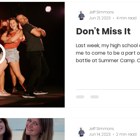
Jeff Simmons
Jun 21, 2023
4 min read
Don’t Miss It
Last week, my high school
me to come to be a part of
battle at Summer Camp. Ou
Jeff Simmons
Jun 14, 2023
2 min read