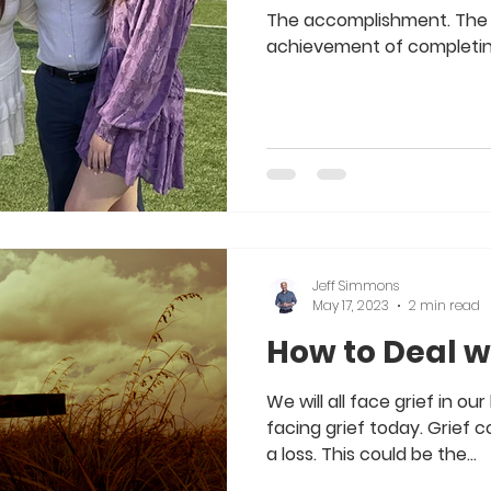
The accomplishment. The 
achievement of completing
Jeff Simmons
May 17, 2023
2 min read
How to Deal wi
We will all face grief in ou
facing grief today. Grief
a loss. This could be the...