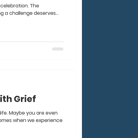
celebration. The
 a challenge deserves...
th Grief
r life. Maybe you are even
 comes when we experience