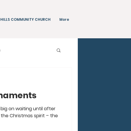
 HILLS COMMUNITY CHURCH
More
s
Teachings
rnaments
big on waiting until after
the Christmas spirit – the