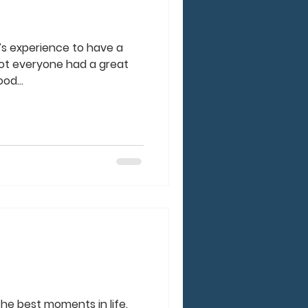
e’s experience to have a
ot everyone had a great
od...
he best moments in life.