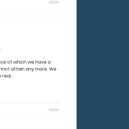
e
urce of which we have a
nnot attain any more. We
real...