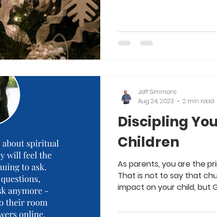
Jeff Simmons
Aug 24, 2023
2 min read
Discipling Yo
Children
As parents, you are the pri
That is not to say that c
impact on your child, but G