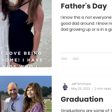
Father’s Day
I know this is not everyon
good dad around. I know n
dad growing up or is in a go
Jeff Simmons
May 25, 2023
2 min read
Graduation
Graduations are some of t