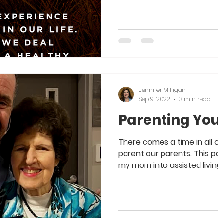
Jennifer Milligan
Sep 9, 2022
3 min read
Parenting You
There comes a time in all 
parent our parents. This
my mom into assisted living