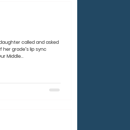
 daughter called and asked
 her grade’s lip sync
r Middle...