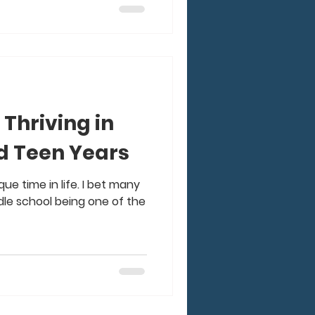
 Thriving in
d Teen Years
que time in life. I bet many
dle school being one of the