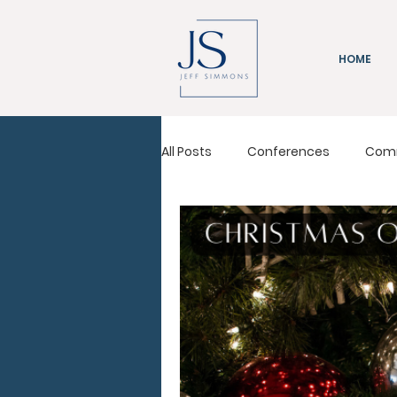
HOME
All Posts
Conferences
Com
Immeasurably More
Leadi
Pastors Conference