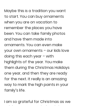
Maybe this is a tradition you want 
to start. You can buy ornaments 
when you are on vacation to 
remember the places you have 
been. You can take family photos 
and have them made into 
ornaments. You can even make 
your own ornaments – our kids love 
doing this each year – with 
highlights of the year. You make 
them during the Christmas Holidays 
one year, and then they are ready 
for the next. It really is an amazing 
way to mark the high points in your 
family’s life.
I am so grateful for Christmas as we 