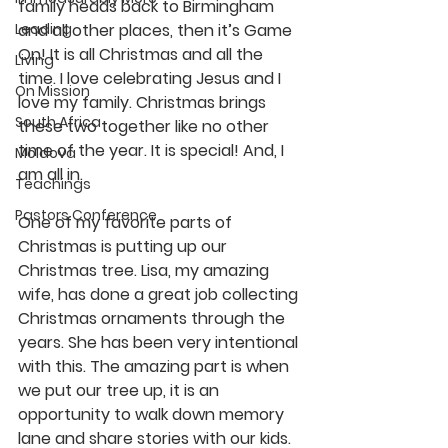
family heads back to Birmingham 
Leading
and all other places, then it’s Game 
On! It is all Christmas and all the 
Living
time. I love celebrating Jesus and I 
On Mission
love my family. Christmas brings 
South Africa
these two together like no other 
time of the year. It is special! And, I 
Moldova
am all in.
Teachings
Pastors Conference
One of my favorite parts of 
Christmas is putting up our 
Christmas tree. Lisa, my amazing 
wife, has done a great job collecting 
Christmas ornaments through the 
years. She has been very intentional 
with this. The amazing part is when 
we put our tree up, it is an 
opportunity to walk down memory 
lane and share stories with our kids. 