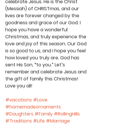
celebrate Jesus. He is the Christ 
(Messiah) of CHRISTmas, and our 
lives are forever changed by the 
goodness and grace of our God. I 
hope you have a wonderful 
Christmas, and truly experience the 
love and joy of this season. Our God 
is so good to us, and I hope you feel 
how loved you truly are. God has 
sent His Son, “to you.” Let’s 
remember and celebrate Jesus and 
the gift of family this Christmas! 
Love you all!
#vacations
#Love
#homemadeornaments
#Daughters
#Family
#RollingHills
#Traditions
#Life
#Marriage
#Christmas
#Jesus
#Parenting