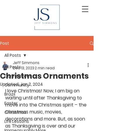
Post
All Posts
Jeff Simmons
All Posts
Dec 13, 2023
2 min read
Christmas Ornaments
Conferences
Updated:
Jan 2, 2024
Community
I love Christmas! Now, I am big on 
Brazil
waiting until after Thanksgiving to 
Easter
move into the Christmas spirit – the 
Christmas music, movies, 
Christmas
decorations and more. But, as soon 
Life Lessons
as Thanksgiving is over and our 
Immeasurably More