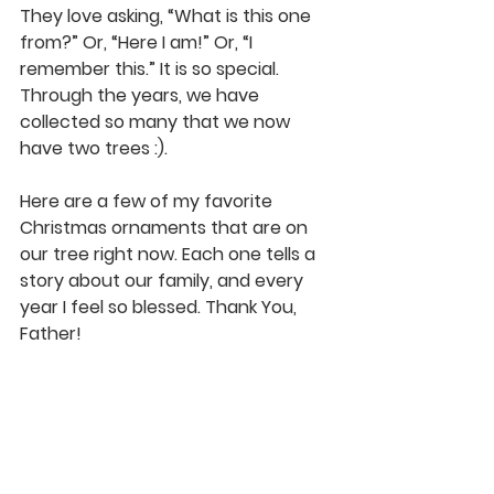
They love asking, “What is this one 
from?” Or, “Here I am!” Or, “I 
remember this.” It is so special. 
Through the years, we have 
collected so many that we now 
have two trees :).
Here are a few of my favorite 
Christmas ornaments that are on 
our tree right now. Each one tells a 
story about our family, and every 
year I feel so blessed. Thank You, 
Father!