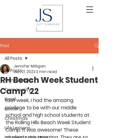
Post
All Posts
Jennifer Milligan
All Posts
Jun 21, 2022
2 min read
RH Beach Week Student
Conferences
Camp ‘22
Community
Brazil
Last week, I had the amazing 
privilege to be with our middle 
Easter
school and high school students at 
Christmas
the Rolling Hills Beach Week Student 
Life Lessons
Camp. It was awesome! These 
students are amazing. They are so 
Immeasurably More