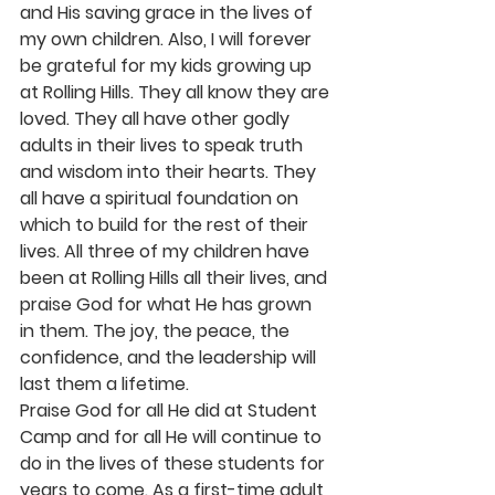
and His saving grace in the lives of 
my own children. Also, I will forever 
be grateful for my kids growing up 
at Rolling Hills. They all know they are 
loved. They all have other godly 
adults in their lives to speak truth 
and wisdom into their hearts. They 
all have a spiritual foundation on 
which to build for the rest of their 
lives. All three of my children have 
been at Rolling Hills all their lives, and 
praise God for what He has grown 
in them. The joy, the peace, the 
confidence, and the leadership will 
last them a lifetime.
Praise God for all He did at Student 
Camp and for all He will continue to 
do in the lives of these students for 
years to come. As a first-time adult 