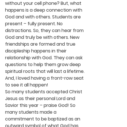
without your cell phone? But, what 
happens is a deep connection with 
God and with others. Students are 
present – fully present. No 
distractions. So, they can hear from 
God and truly be with others. New 
friendships are formed and true 
discipleship happens in their 
relationship with God. They can ask 
questions to help them grow deep 
spiritual roots that will last a lifetime. 
And, I loved having a front-row seat 
to see it all happen!
So many students accepted Christ 
Jesus as their personal Lord and 
Savior this year – praise God! So 
many students made a 
commitment to be baptized as an 
outward symbol of what God has 